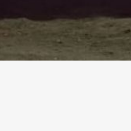
UDI BY SRI BALAMURUGAN