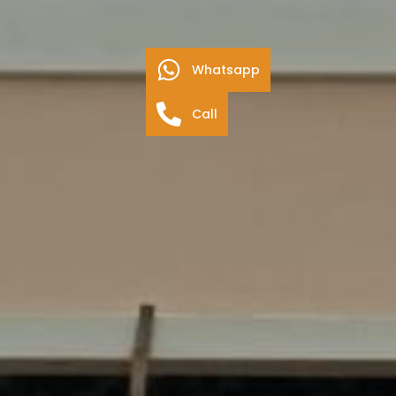
Whatsapp
Call