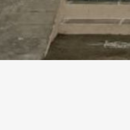
RAMANATHAN ILLAM – 3B