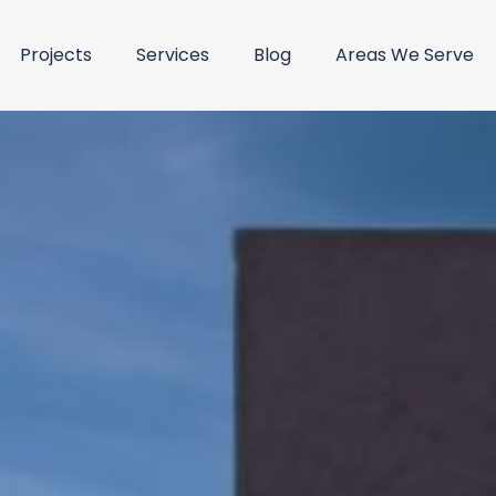
Projects
Services
Blog
Areas We Serve