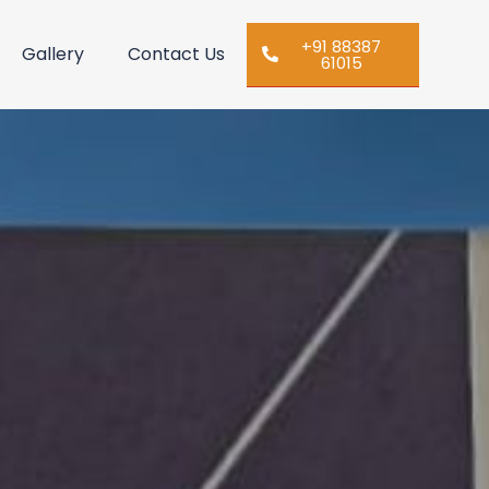
+91 88387
Gallery
Contact Us
61015