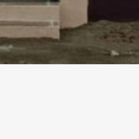
HK INDEPENDENT HOUSE IN KARAIK
DEVELOPERS