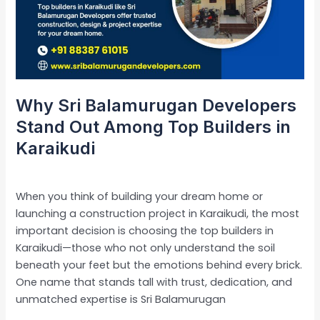
Out
Among
Top
Builders
in
Karaikudi
Why Sri Balamurugan Developers
Stand Out Among Top Builders in
Karaikudi
Leave a Comment
/
Uncategorized
/
admin
When you think of building your dream home or
launching a construction project in Karaikudi, the most
important decision is choosing the top builders in
Karaikudi—those who not only understand the soil
beneath your feet but the emotions behind every brick.
One name that stands tall with trust, dedication, and
unmatched expertise is Sri Balamurugan