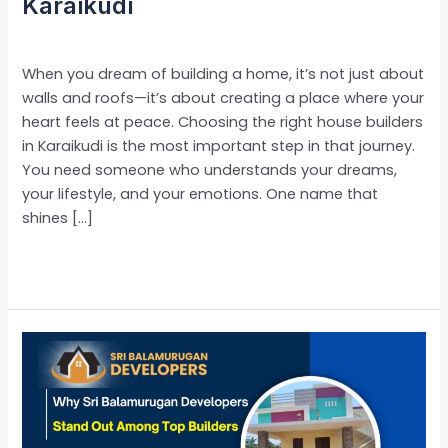
Karaikudi
Leave a Comment
/
Uncategorized
/
admin
When you dream of building a home, it’s not just about
walls and roofs—it’s about creating a place where your
heart feels at peace. Choosing the right house builders
in Karaikudi is the most important step in that journey.
You need someone who understands your dreams,
your lifestyle, and your emotions. One name that
shines […]
Read More »
Why
Sri
Balamurugan
Developers
Stand