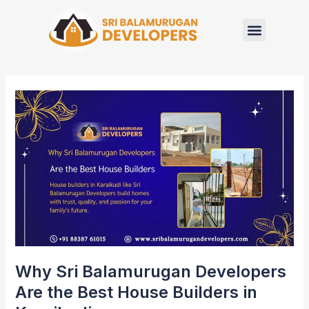
Skip
to
content
Why
Sri
Balamurugan
Developers
Are
the
Best
House
Builders
in
Karaikudi
Why Sri Balamurugan Developers
Are the Best House Builders in