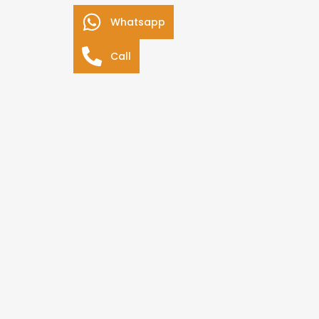
Whatsapp
Call