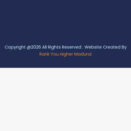
Copyright @2026 All Rights Reserved . Website Created By
Rank You Higher Madurai