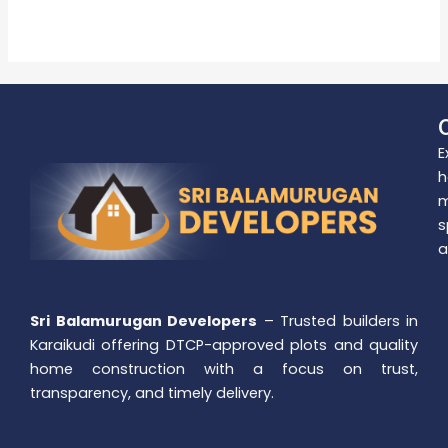
Read More »
E
h
m
s
a
Sri Balamurugan Developers
– Trusted builders in
Karaikudi offering DTCP-approved plots and quality
home construction with a focus on trust,
transparency, and timely delivery.